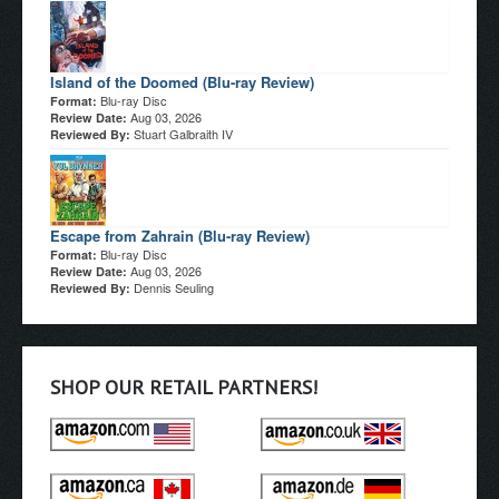
Island of the Doomed (Blu-ray Review)
Blu-ray Disc
Format:
Aug 03, 2026
Review Date:
Stuart Galbraith IV
Reviewed By:
Escape from Zahrain (Blu-ray Review)
Blu-ray Disc
Format:
Aug 03, 2026
Review Date:
Dennis Seuling
Reviewed By:
SHOP OUR RETAIL PARTNERS!