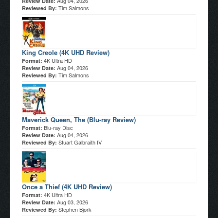
Aug 04, 2026
Review Date:
Tim Salmons
Reviewed By:
King Creole (4K UHD Review)
4K Ultra HD
Format:
Aug 04, 2026
Review Date:
Tim Salmons
Reviewed By:
Maverick Queen, The (Blu-ray Review)
Blu-ray Disc
Format:
Aug 04, 2026
Review Date:
Stuart Galbraith IV
Reviewed By:
Once a Thief (4K UHD Review)
4K Ultra HD
Format:
Aug 03, 2026
Review Date:
Stephen Bjork
Reviewed By: