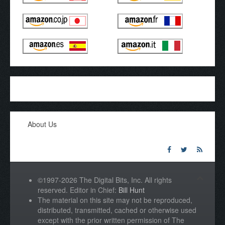
About Us
©1997-2026 The Digital Bits, Inc. All rights
reserved. Editor in Chief:
Bill Hunt
The material on this site may not be reproduced,
distributed, transmitted, cached or otherwise used
except with the prior written permission of The