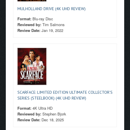
MULHOLLAND DRIVE (4K UHD REVIEW)
Format:
Blu-ray Disc
Reviewed by:
Tim Salmons
Review Date:
Jan 19, 2022
SCARFACE: LIMITED EDITION ULTIMATE COLLECTOR’S
SERIES (STEELBOOK) (4K UHD REVIEW)
Format:
4K Ultra HD
Reviewed by:
Stephen Bjork
Review Date:
Dec 18, 2025