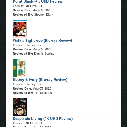
Point Blank (4K UHD Review)
4K Ultra HD
Format:
Aug 05, 2026
Review Date:
Stephen Bjork
Reviewed By:
Walk a Tightrope (Blu-ray Review)
Blu-ray Disc
Format:
Aug 05, 2026
Review Date:
Dennis Seuling
Reviewed By:
Ebony & Ivory (Blu-ray Review)
Blu-ray Disc
Format:
Aug 05, 2026
Review Date:
Tim Salmons
Reviewed By:
Desperate Living (4K UHD Review)
4K Ultra HD
Format: