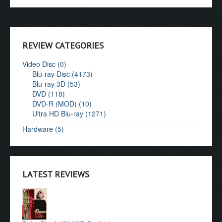
REVIEW CATEGORIES
Video Disc (0)
Blu-ray Disc (4173)
Blu-ray 3D (53)
DVD (118)
DVD-R (MOD) (10)
Ultra HD Blu-ray (1271)
Hardware (5)
LATEST REVIEWS