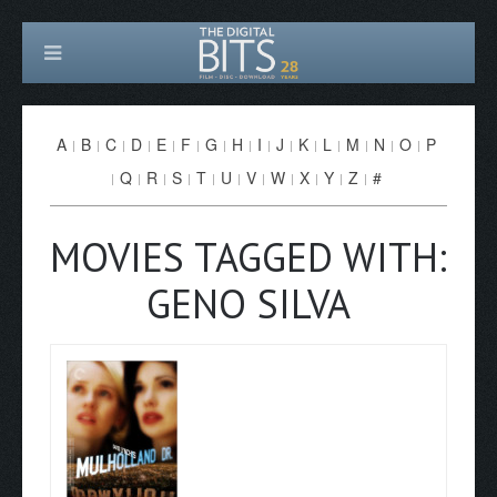
A
B
C
D
E
F
G
H
I
J
K
L
M
N
O
P
Q
R
S
T
U
V
W
X
Y
Z
#
MOVIES TAGGED WITH:
GENO SILVA