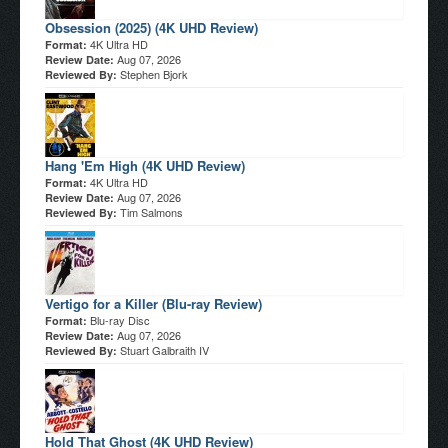
Obsession (2025) (4K UHD Review)
4K Ultra HD
Format:
Aug 07, 2026
Review Date:
Stephen Bjork
Reviewed By:
Hang 'Em High (4K UHD Review)
4K Ultra HD
Format:
Aug 07, 2026
Review Date:
Tim Salmons
Reviewed By:
Vertigo for a Killer (Blu-ray Review)
Blu-ray Disc
Format:
Aug 07, 2026
Review Date:
Stuart Galbraith IV
Reviewed By:
Hold That Ghost (4K UHD Review)