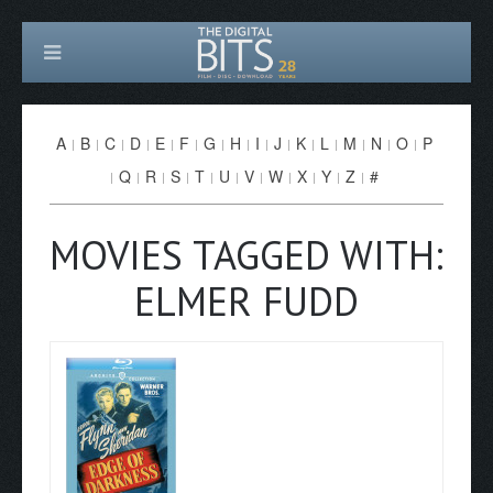
A
B
C
D
E
F
G
H
I
J
K
L
M
N
O
P
Q
R
S
T
U
V
W
X
Y
Z
#
MOVIES TAGGED WITH:
ELMER FUDD