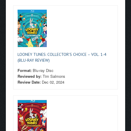
LOONEY TUNES: COLLECTOR’S CHOICE – VOL. 1-4
(BLU-RAY REVIEW)
Format:
Blu-ray Disc
Reviewed by:
Tim Salmons
Review Date:
Dec 02, 2024