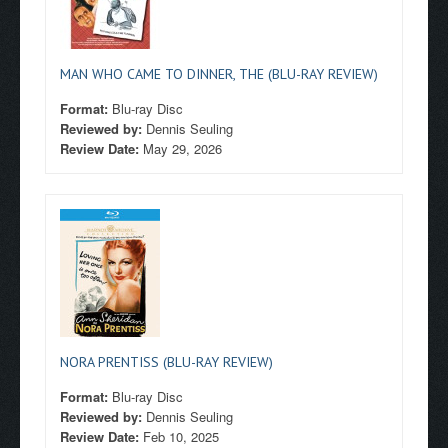
MAN WHO CAME TO DINNER, THE (BLU-RAY REVIEW)
Format:
Blu-ray Disc
Reviewed by:
Dennis Seuling
Review Date:
May 29, 2026
NORA PRENTISS (BLU-RAY REVIEW)
Format:
Blu-ray Disc
Reviewed by:
Dennis Seuling
Review Date:
Feb 10, 2025