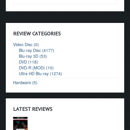
REVIEW CATEGORIES
Video Disc (0)
Blu-ray Disc (4177)
Blu-ray 3D (53)
DVD (118)
DVD-R (MOD) (10)
Ultra HD Blu-ray (1274)
Hardware (5)
LATEST REVIEWS