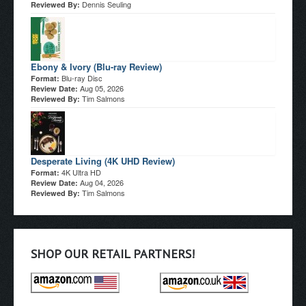
Dennis Seuling
Reviewed By:
Ebony & Ivory (Blu-ray Review)
Blu-ray Disc
Format:
Aug 05, 2026
Review Date:
Tim Salmons
Reviewed By:
Desperate Living (4K UHD Review)
4K Ultra HD
Format:
Aug 04, 2026
Review Date:
Tim Salmons
Reviewed By:
SHOP OUR RETAIL PARTNERS!