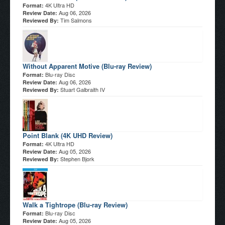
4K Ultra HD
Format:
Aug 06, 2026
Review Date:
Tim Salmons
Reviewed By:
Without Apparent Motive (Blu-ray Review)
Blu-ray Disc
Format:
Aug 06, 2026
Review Date:
Stuart Galbraith IV
Reviewed By:
Point Blank (4K UHD Review)
4K Ultra HD
Format:
Aug 05, 2026
Review Date:
Stephen Bjork
Reviewed By:
Walk a Tightrope (Blu-ray Review)
Blu-ray Disc
Format:
Aug 05, 2026
Review Date: