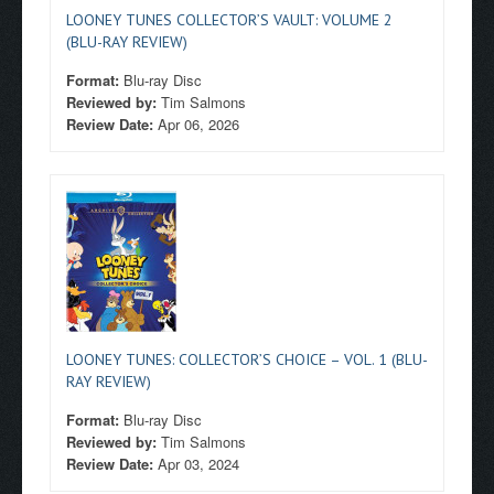
LOONEY TUNES COLLECTOR’S VAULT: VOLUME 2
(BLU-RAY REVIEW)
Format:
Blu-ray Disc
Reviewed by:
Tim Salmons
Review Date:
Apr 06, 2026
LOONEY TUNES: COLLECTOR’S CHOICE – VOL. 1 (BLU-
RAY REVIEW)
Format:
Blu-ray Disc
Reviewed by:
Tim Salmons
Review Date:
Apr 03, 2024