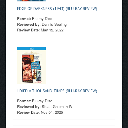
EDGE OF DARKNESS (1943) (BLU-RAY REVIEW)
Format:
Blu-ray Disc
Reviewed by:
Dennis Seuling
Review Date:
May 12, 2022
I DIED A THOUSAND TIMES (BLU-RAY REVIEW)
Format:
Blu-ray Disc
Reviewed by:
Stuart Galbraith IV
Review Date:
Nov 04, 2025