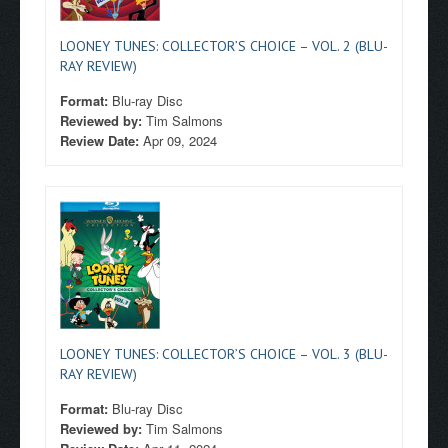
LOONEY TUNES: COLLECTOR’S CHOICE – VOL. 2 (BLU-
RAY REVIEW)
Format:
Blu-ray Disc
Reviewed by:
Tim Salmons
Review Date:
Apr 09, 2024
LOONEY TUNES: COLLECTOR’S CHOICE – VOL. 3 (BLU-
RAY REVIEW)
Format:
Blu-ray Disc
Reviewed by:
Tim Salmons