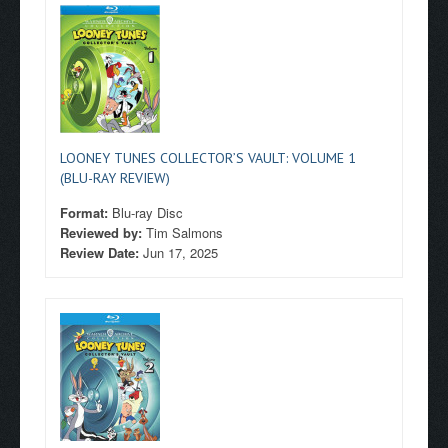
LOONEY TUNES COLLECTOR’S VAULT: VOLUME 1
(BLU-RAY REVIEW)
Format:
Blu-ray Disc
Reviewed by:
Tim Salmons
Review Date:
Jun 17, 2025