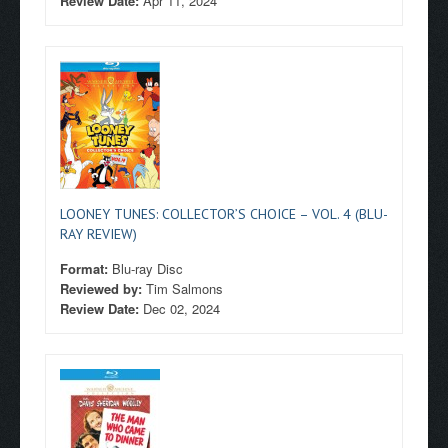
Review Date:
Apr 11, 2024
LOONEY TUNES: COLLECTOR’S CHOICE – VOL. 4 (BLU-
RAY REVIEW)
Format:
Blu-ray Disc
Reviewed by:
Tim Salmons
Review Date:
Dec 02, 2024