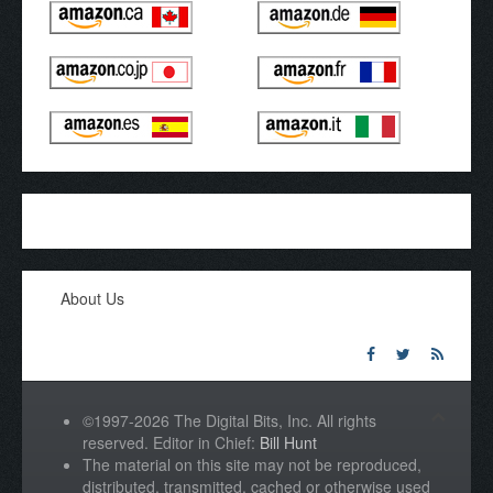
About Us
©1997-2026 The Digital Bits, Inc. All rights
reserved. Editor in Chief:
Bill Hunt
The material on this site may not be reproduced,
distributed, transmitted, cached or otherwise used