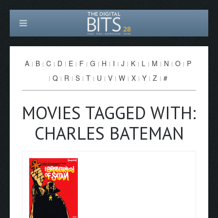
A
B
C
D
E
F
G
H
I
J
K
L
M
N
O
P
Q
R
S
T
U
V
W
X
Y
Z
#
MOVIES TAGGED WITH:
CHARLES BATEMAN