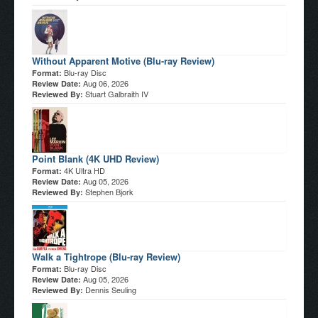
Without Apparent Motive (Blu-ray Review)
Blu-ray Disc
Format:
Aug 06, 2026
Review Date:
Stuart Galbraith IV
Reviewed By:
Point Blank (4K UHD Review)
4K Ultra HD
Format:
Aug 05, 2026
Review Date:
Stephen Bjork
Reviewed By:
Walk a Tightrope (Blu-ray Review)
Blu-ray Disc
Format:
Aug 05, 2026
Review Date:
Dennis Seuling
Reviewed By: