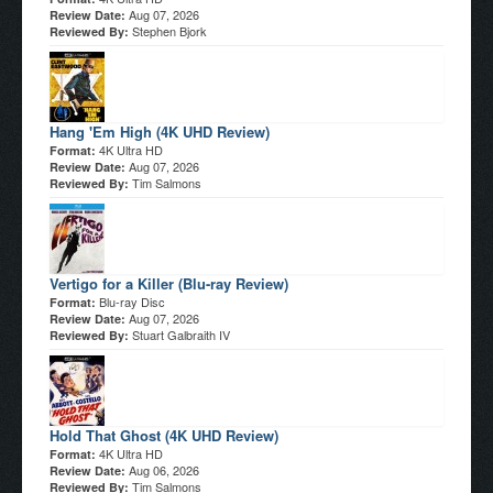
Aug 07, 2026
Review Date:
Stephen Bjork
Reviewed By:
Hang 'Em High (4K UHD Review)
4K Ultra HD
Format:
Aug 07, 2026
Review Date:
Tim Salmons
Reviewed By:
Vertigo for a Killer (Blu-ray Review)
Blu-ray Disc
Format:
Aug 07, 2026
Review Date:
Stuart Galbraith IV
Reviewed By:
Hold That Ghost (4K UHD Review)
4K Ultra HD
Format:
Aug 06, 2026
Review Date:
Tim Salmons
Reviewed By: