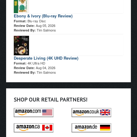
Ebony & Ivory (Blu-ray Review)
Blu-ray Disc
Format:
Aug 05, 2026
Review Date:
Tim Salmons
Reviewed By:
Desperate Living (4K UHD Review)
4K Ultra HD
Format:
Aug 04, 2026
Review Date:
Tim Salmons
Reviewed By:
SHOP OUR RETAIL PARTNERS!