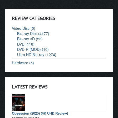
REVIEW CATEGORIES
Video Disc (0)
Blu-ray Disc (4177)
Blu-ray 3D (53)
DVD (118)
DVD-R (MOD) (10)
Ultra HD Blu-ray (1274)
Hardware (5)
LATEST REVIEWS
Obsession (2025) (4K UHD Review)
4K Ultra HD
Format: