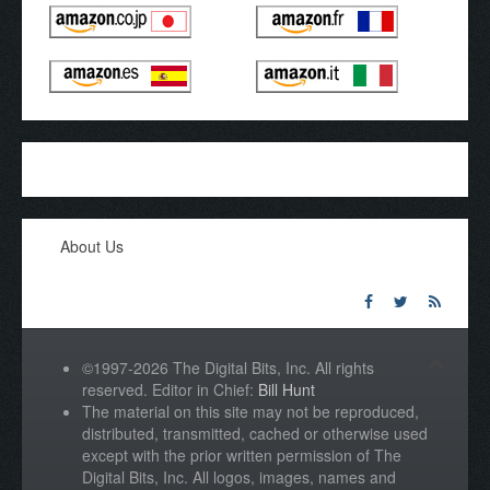
About Us
©1997-2026 The Digital Bits, Inc. All rights
reserved. Editor in Chief:
Bill Hunt
The material on this site may not be reproduced,
distributed, transmitted, cached or otherwise used
except with the prior written permission of The
Digital Bits, Inc. All logos, images, names and