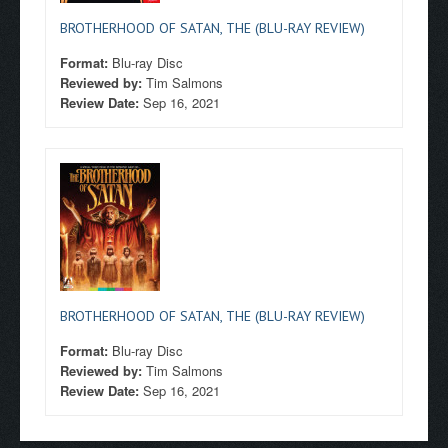
BROTHERHOOD OF SATAN, THE (BLU-RAY REVIEW)
Format:
Blu-ray Disc
Reviewed by:
Tim Salmons
Review Date:
Sep 16, 2021
BROTHERHOOD OF SATAN, THE (BLU-RAY REVIEW)
Format:
Blu-ray Disc
Reviewed by:
Tim Salmons
Review Date:
Sep 16, 2021