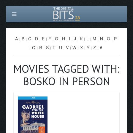
A
B
C
D
E
F
G
H
I
J
K
L
M
N
O
P
Q
R
S
T
U
V
W
X
Y
Z
#
MOVIES TAGGED WITH:
BOSKO IN PERSON