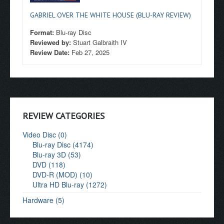
GABRIEL OVER THE WHITE HOUSE (BLU-RAY REVIEW)
Format:
Blu-ray Disc
Reviewed by:
Stuart Galbraith IV
Review Date:
Feb 27, 2025
REVIEW CATEGORIES
Video Disc (0)
Blu-ray Disc (4174)
Blu-ray 3D (53)
DVD (118)
DVD-R (MOD) (10)
Ultra HD Blu-ray (1272)
Hardware (5)