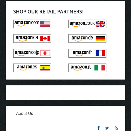
SHOP OUR RETAIL PARTNERS!
About Us