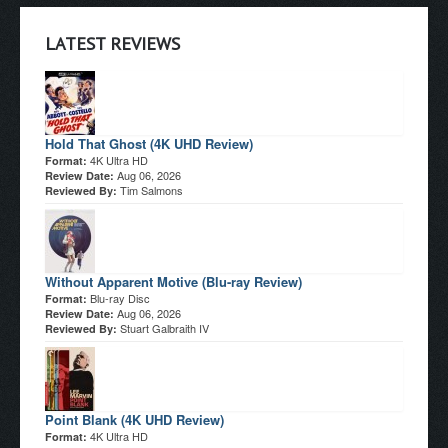
LATEST REVIEWS
Hold That Ghost (4K UHD Review)
4K Ultra HD
Format:
Aug 06, 2026
Review Date:
Tim Salmons
Reviewed By:
Without Apparent Motive (Blu-ray Review)
Blu-ray Disc
Format:
Aug 06, 2026
Review Date:
Stuart Galbraith IV
Reviewed By:
Point Blank (4K UHD Review)
4K Ultra HD
Format: