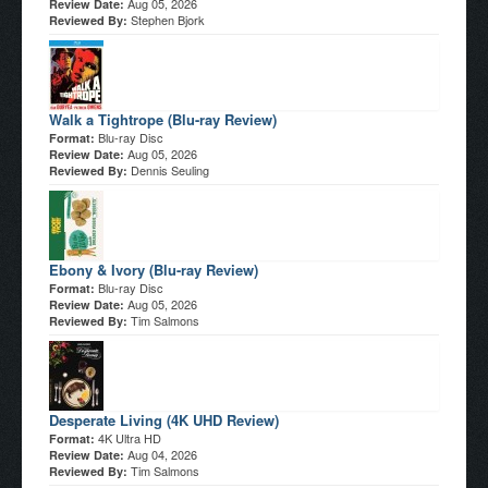
Aug 05, 2026
Review Date:
Stephen Bjork
Reviewed By:
Walk a Tightrope (Blu-ray Review)
Blu-ray Disc
Format:
Aug 05, 2026
Review Date:
Dennis Seuling
Reviewed By:
Ebony & Ivory (Blu-ray Review)
Blu-ray Disc
Format:
Aug 05, 2026
Review Date:
Tim Salmons
Reviewed By:
Desperate Living (4K UHD Review)
4K Ultra HD
Format:
Aug 04, 2026
Review Date:
Tim Salmons
Reviewed By: