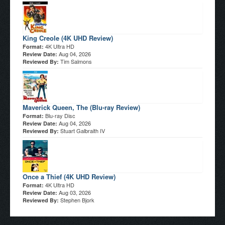
King Creole (4K UHD Review)
4K Ultra HD
Format:
Aug 04, 2026
Review Date:
Tim Salmons
Reviewed By:
Maverick Queen, The (Blu-ray Review)
Blu-ray Disc
Format:
Aug 04, 2026
Review Date:
Stuart Galbraith IV
Reviewed By:
Once a Thief (4K UHD Review)
4K Ultra HD
Format:
Aug 03, 2026
Review Date:
Stephen Bjork
Reviewed By: