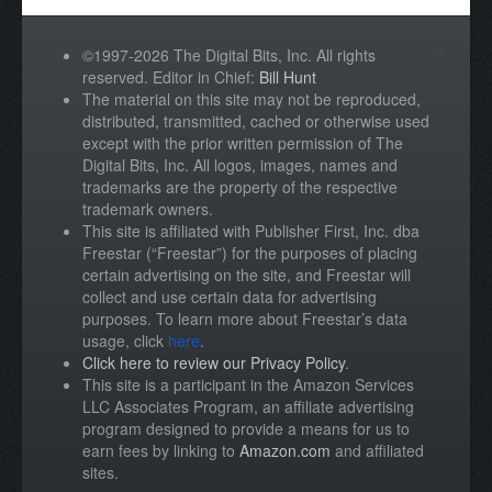
©1997-2026 The Digital Bits, Inc. All rights
reserved. Editor in Chief:
Bill Hunt
The material on this site may not be reproduced,
distributed, transmitted, cached or otherwise used
except with the prior written permission of The
Digital Bits, Inc. All logos, images, names and
trademarks are the property of the respective
trademark owners.
This site is affiliated with Publisher First, Inc. dba
Freestar (“Freestar”) for the purposes of placing
certain advertising on the site, and Freestar will
collect and use certain data for advertising
purposes. To learn more about Freestar’s data
usage, click
here
.
Click here to review our Privacy Policy
.
This site is a participant in the Amazon Services
LLC Associates Program, an affiliate advertising
program designed to provide a means for us to
earn fees by linking to
Amazon.com
and affiliated
sites.