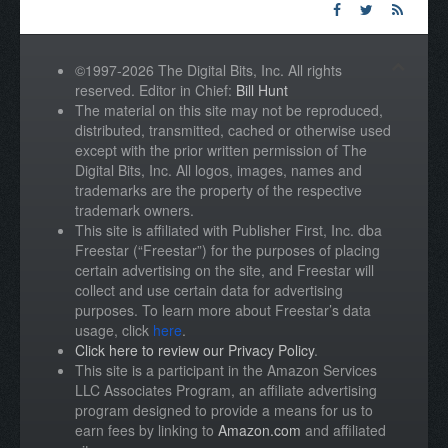
©1997-2026 The Digital Bits, Inc. All rights
reserved. Editor in Chief:
Bill Hunt
The material on this site may not be reproduced,
distributed, transmitted, cached or otherwise used
except with the prior written permission of The
Digital Bits, Inc. All logos, images, names and
trademarks are the property of the respective
trademark owners.
This site is affiliated with Publisher First, Inc. dba
Freestar (“Freestar”) for the purposes of placing
certain advertising on the site, and Freestar will
collect and use certain data for advertising
purposes. To learn more about Freestar’s data
usage, click
here
.
Click here to review our Privacy Policy
.
This site is a participant in the Amazon Services
LLC Associates Program, an affiliate advertising
program designed to provide a means for us to
earn fees by linking to
Amazon.com
and affiliated