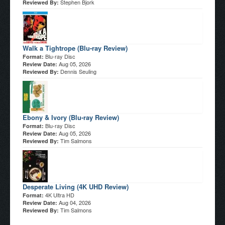
Stephen Bjork
Reviewed By:
Walk a Tightrope (Blu-ray Review)
Blu-ray Disc
Format:
Aug 05, 2026
Review Date:
Dennis Seuling
Reviewed By:
Ebony & Ivory (Blu-ray Review)
Blu-ray Disc
Format:
Aug 05, 2026
Review Date:
Tim Salmons
Reviewed By:
Desperate Living (4K UHD Review)
4K Ultra HD
Format:
Aug 04, 2026
Review Date:
Tim Salmons
Reviewed By: