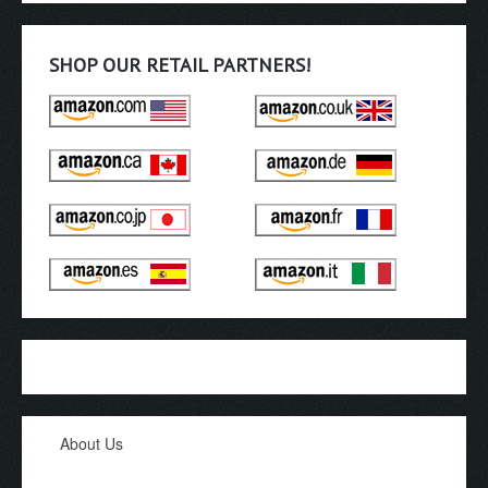
SHOP OUR RETAIL PARTNERS!
About Us