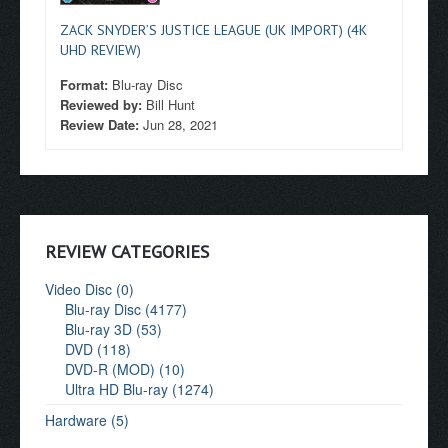
ZACK SNYDER’S JUSTICE LEAGUE (UK IMPORT) (4K
UHD REVIEW)
Format:
Blu-ray Disc
Reviewed by:
Bill Hunt
Review Date:
Jun 28, 2021
REVIEW CATEGORIES
Video Disc (0)
Blu-ray Disc (4177)
Blu-ray 3D (53)
DVD (118)
DVD-R (MOD) (10)
Ultra HD Blu-ray (1274)
Hardware (5)