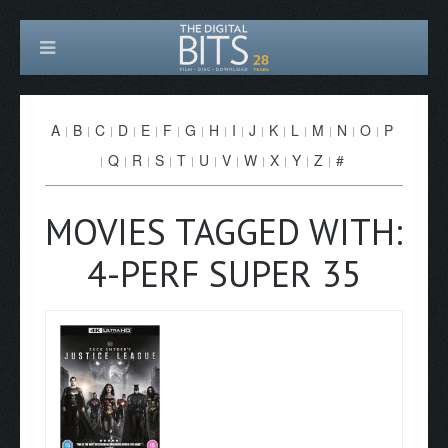
A
B
C
D
E
F
G
H
I
J
K
L
M
N
O
P
Q
R
S
T
U
V
W
X
Y
Z
#
MOVIES TAGGED WITH:
4-PERF SUPER 35