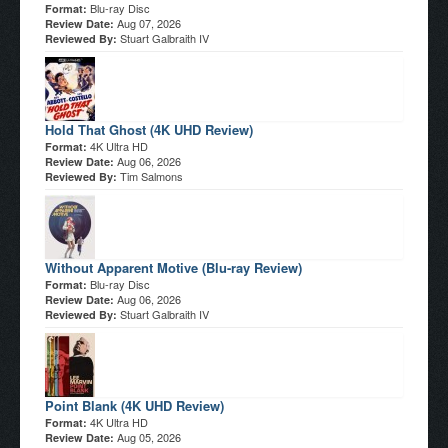
Blu-ray Disc
Format:
Aug 07, 2026
Review Date:
Stuart Galbraith IV
Reviewed By:
Hold That Ghost (4K UHD Review)
4K Ultra HD
Format:
Aug 06, 2026
Review Date:
Tim Salmons
Reviewed By:
Without Apparent Motive (Blu-ray Review)
Blu-ray Disc
Format:
Aug 06, 2026
Review Date:
Stuart Galbraith IV
Reviewed By:
Point Blank (4K UHD Review)
4K Ultra HD
Format:
Aug 05, 2026
Review Date: