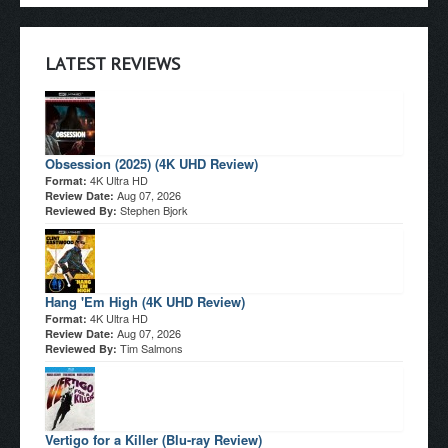
LATEST REVIEWS
Obsession (2025) (4K UHD Review)
4K Ultra HD
Format:
Aug 07, 2026
Review Date:
Stephen Bjork
Reviewed By:
Hang 'Em High (4K UHD Review)
4K Ultra HD
Format:
Aug 07, 2026
Review Date:
Tim Salmons
Reviewed By:
Vertigo for a Killer (Blu-ray Review)