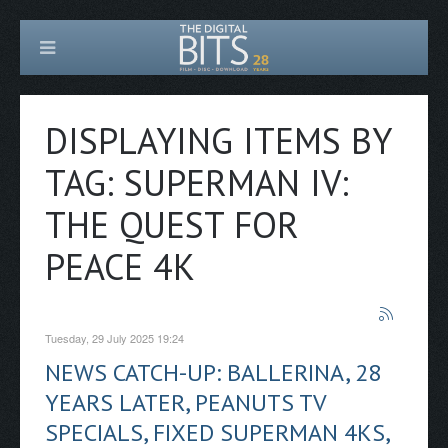
DISPLAYING ITEMS BY
TAG: SUPERMAN IV:
THE QUEST FOR
PEACE 4K
Tuesday, 29 July 2025 19:24
NEWS CATCH-UP: BALLERINA, 28
YEARS LATER, PEANUTS TV
SPECIALS, FIXED SUPERMAN 4KS,