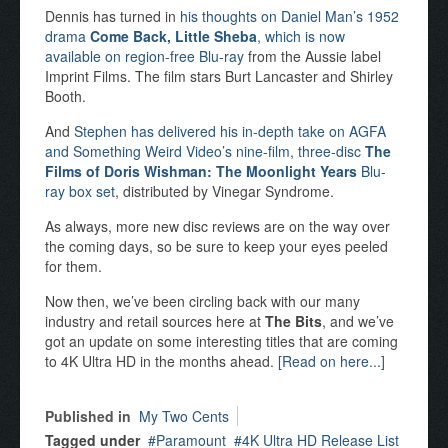
Dennis has turned in
his thoughts on Daniel Man’s 1952
drama
Come Back, Little Sheba
, which is now
available on region-free Blu-ray
from the Aussie label
Imprint Films. The film stars Burt Lancaster and Shirley
Booth.
And
Stephen has delivered his in-depth take on AGFA
and Something Weird Video’s nine-film, three-disc
The
Films of Doris Wishman: The Moonlight Years
Blu-
ray box set
, distributed by Vinegar Syndrome.
As always, more new disc reviews are on the way over
the coming days, so be sure to keep your eyes peeled
for them.
Now then, we’ve been circling back with our many
industry and retail sources here at
The Bits
, and we’ve
got an update on some interesting titles that are coming
to 4K Ultra HD in the months ahead.
[Read on here...]
Published in
My Two Cents
Tagged under
Paramount
4K Ultra HD Release List