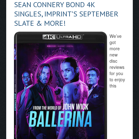
SEAN CONNERY BOND 4K
SINGLES, IMPRINT’S SEPTEMBER
SLATE & MORE!
We’ve
got
more
new
disc
reviews
for you
to enjoy
this