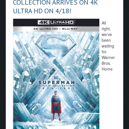
COLLECTION ARRIVES ON 4K
ULTRA HD ON 4/18!
All
right,
we’ve
been
waiting
for
Warner
Bros.
Home