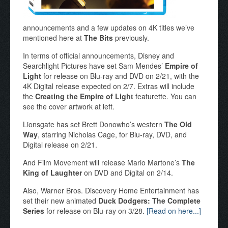
announcements and a few updates on 4K titles we’ve
mentioned here at
The Bits
previously.
In terms of official announcements, Disney and
Searchlight Pictures have set Sam Mendes’
Empire of
Light
for release on Blu-ray and DVD on 2/21, with the
4K Digital release expected on 2/7. Extras will include
the
Creating the Empire of Light
featurette. You can
see the cover artwork at left.
Lionsgate has set Brett Donowho’s western
The Old
Way
, starring Nicholas Cage, for Blu-ray, DVD, and
Digital release on 2/21.
And Film Movement will release Mario Martone’s
The
King of Laughter
on DVD and Digital on 2/14.
Also, Warner Bros. Discovery Home Entertainment has
set their new animated
Duck Dodgers: The Complete
Series
for release on Blu-ray on 3/28.
[Read on here...]