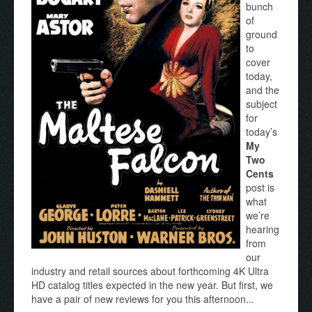
bunch
of
ground
to
cover
today,
and the
subject
for
today’s
My
Two
Cents
post is
what
we’re
hearing
from
our
industry and retail sources about forthcoming 4K Ultra
HD catalog titles expected in the new year. But first, we
have a pair of new reviews for you this afternoon...