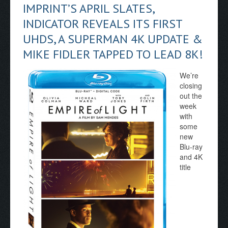
IMPRINT’S APRIL SLATES,
INDICATOR REVEALS ITS FIRST
UHDS, A SUPERMAN 4K UPDATE &
MIKE FIDLER TAPPED TO LEAD 8K!
We’re
closing
out the
week
with
some
new
Blu-ray
and 4K
title