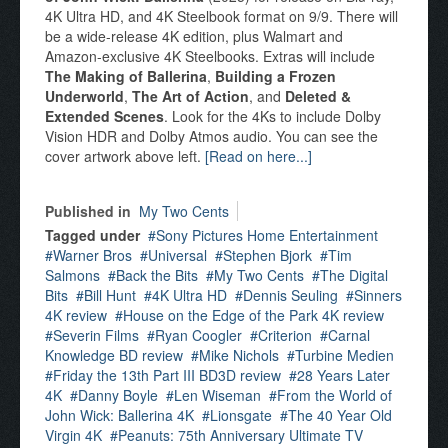
4K Ultra HD, and 4K Steelbook format on 9/9. There will
be a wide-release 4K edition, plus Walmart and
Amazon-exclusive 4K Steelbooks. Extras will include
The Making of Ballerina
,
Building a Frozen
Underworld
,
The Art of Action
, and
Deleted &
Extended Scenes
. Look for the 4Ks to include Dolby
Vision HDR and Dolby Atmos audio. You can see the
cover artwork above left.
[Read on here...]
Published in
My Two Cents
Tagged under
Sony Pictures Home Entertainment
Warner Bros
Universal
Stephen Bjork
Tim
Salmons
Back the Bits
My Two Cents
The Digital
Bits
Bill Hunt
4K Ultra HD
Dennis Seuling
Sinners
4K review
House on the Edge of the Park 4K review
Severin Films
Ryan Coogler
Criterion
Carnal
Knowledge BD review
Mike Nichols
Turbine Medien
Friday the 13th Part III BD3D review
28 Years Later
4K
Danny Boyle
Len Wiseman
From the World of
John Wick: Ballerina 4K
Lionsgate
The 40 Year Old
Virgin 4K
Peanuts: 75th Anniversary Ultimate TV