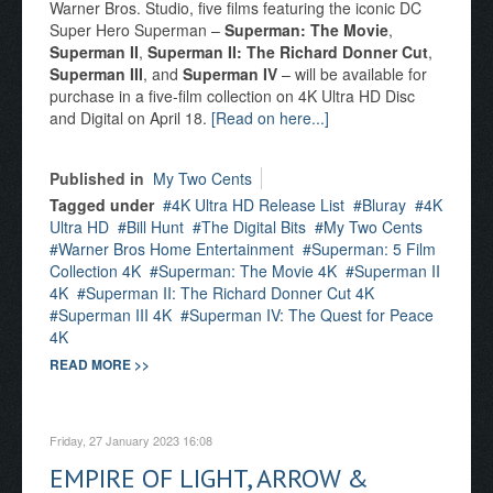
Warner Bros. Studio, five films featuring the iconic DC
Super Hero Superman –
Superman: The Movie
,
Superman II
,
Superman II: The Richard Donner Cut
,
Superman III
, and
Superman IV
– will be available for
purchase in a five-film collection on 4K Ultra HD Disc
and Digital on April 18.
[Read on here...]
Published in
My Two Cents
Tagged under
4K Ultra HD Release List
Bluray
4K
Ultra HD
Bill Hunt
The Digital Bits
My Two Cents
Warner Bros Home Entertainment
Superman: 5 Film
Collection 4K
Superman: The Movie 4K
Superman II
4K
Superman II: The Richard Donner Cut 4K
Superman III 4K
Superman IV: The Quest for Peace
4K
READ MORE >>
Friday, 27 January 2023 16:08
EMPIRE OF LIGHT, ARROW &