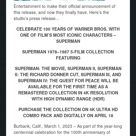
Entertainment to make their official announcement of
this release, and now they finally have. Here’s the
studio’s press release...
CELEBRATE 100 YEARS OF WARNER BROS. WITH
ONE OF FILM’S MOST ICONIC CHARACTERS –
SUPERMAN
SUPERMAN 1978–1987 5-FILM COLLECTION
FEATURING
SUPERMAN: THE MOVIE, SUPERMAN II, SUPERMAN
II: THE RICHARD DONNER CUT, SUPERMAN III, AND
SUPERMAN IV: THE QUEST FOR PEACE WILL BE
AVAILABLE FOR THE FIRST TIME AS A
REMASTERED COLLECTION IN 4K RESOLUTION
WITH HIGH DYNAMIC RANGE (HDR)
PURCHASE THE COLLECTION ON 4K ULTRA HD
COMBO PACK AND DIGITALLY ON APRIL 18
Burbank, Calif., March 1, 2023 – As part of the year-long
centennial celebration for the 100th anniversary of