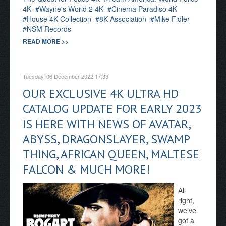
4K
Wayne's World 2 4K
Cinema Paradiso 4K
House 4K Collection
8K Association
Mike Fidler
NSM Records
READ MORE >>
Tuesday, 06 December 2022 17:33
OUR EXCLUSIVE 4K ULTRA HD
CATALOG UPDATE FOR EARLY 2023
IS HERE WITH NEWS OF AVATAR,
ABYSS, DRAGONSLAYER, SWAMP
THING, AFRICAN QUEEN, MALTESE
FALCON & MUCH MORE!
All
right,
we’ve
got a