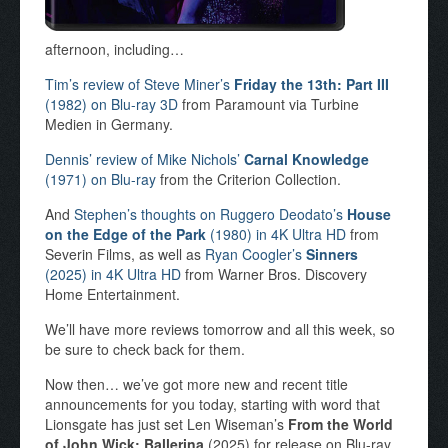
afternoon, including…
Tim’s review of Steve Miner’s
Friday the 13th: Part III
(1982) on Blu-ray 3D
from Paramount via Turbine
Medien in Germany.
Dennis’ review of Mike Nichols’
Carnal Knowledge
(1971) on Blu-ray
from the Criterion Collection.
And
Stephen’s thoughts on Ruggero Deodato’s
House
on the Edge of the Park
(1980) in 4K Ultra HD
from
Severin Films, as well as
Ryan Coogler’s
Sinners
(2025) in 4K Ultra HD
from Warner Bros. Discovery
Home Entertainment.
We’ll have more reviews tomorrow and all this week, so
be sure to check back for them.
Now then… we’ve got more new and recent title
announcements for you today, starting with word that
Lionsgate has just set Len Wiseman’s
From the World
of John Wick: Ballerina
(2025) for release on Blu-ray,