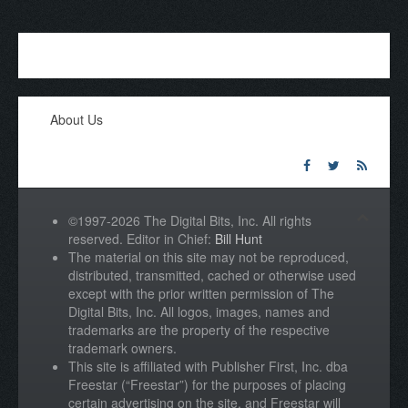
About Us
©1997-2026 The Digital Bits, Inc. All rights
reserved. Editor in Chief:
Bill Hunt
The material on this site may not be reproduced,
distributed, transmitted, cached or otherwise used
except with the prior written permission of The
Digital Bits, Inc. All logos, images, names and
trademarks are the property of the respective
trademark owners.
This site is affiliated with Publisher First, Inc. dba
Freestar (“Freestar”) for the purposes of placing
certain advertising on the site, and Freestar will