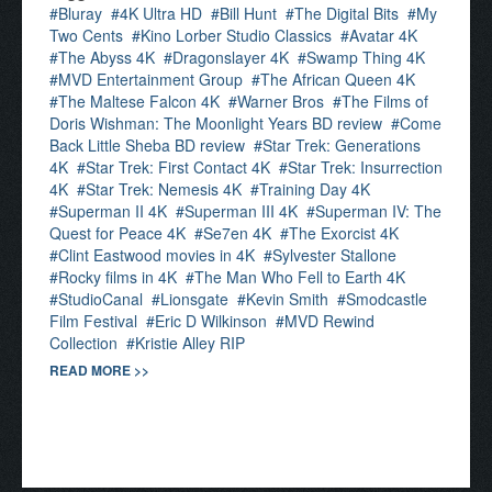
Bluray
4K Ultra HD
Bill Hunt
The Digital Bits
My
Two Cents
Kino Lorber Studio Classics
Avatar 4K
The Abyss 4K
Dragonslayer 4K
Swamp Thing 4K
MVD Entertainment Group
The African Queen 4K
The Maltese Falcon 4K
Warner Bros
The Films of
Doris Wishman: The Moonlight Years BD review
Come
Back Little Sheba BD review
Star Trek: Generations
4K
Star Trek: First Contact 4K
Star Trek: Insurrection
4K
Star Trek: Nemesis 4K
Training Day 4K
Superman II 4K
Superman III 4K
Superman IV: The
Quest for Peace 4K
Se7en 4K
The Exorcist 4K
Clint Eastwood movies in 4K
Sylvester Stallone
Rocky films in 4K
The Man Who Fell to Earth 4K
StudioCanal
Lionsgate
Kevin Smith
Smodcastle
Film Festival
Eric D Wilkinson
MVD Rewind
Collection
Kristie Alley RIP
READ MORE >>