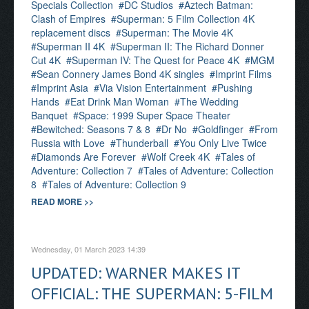
Specials Collection
DC Studios
Aztech Batman:
Clash of Empires
Superman: 5 Film Collection 4K
replacement discs
Superman: The Movie 4K
Superman II 4K
Superman II: The Richard Donner
Cut 4K
Superman IV: The Quest for Peace 4K
MGM
Sean Connery James Bond 4K singles
Imprint Films
Imprint Asia
Via Vision Entertainment
Pushing
Hands
Eat Drink Man Woman
The Wedding
Banquet
Space: 1999 Super Space Theater
Bewitched: Seasons 7 & 8
Dr No
Goldfinger
From
Russia with Love
Thunderball
You Only Live Twice
Diamonds Are Forever
Wolf Creek 4K
Tales of
Adventure: Collection 7
Tales of Adventure: Collection
8
Tales of Adventure: Collection 9
READ MORE >>
Wednesday, 01 March 2023 14:39
UPDATED: WARNER MAKES IT
OFFICIAL: THE SUPERMAN: 5-FILM