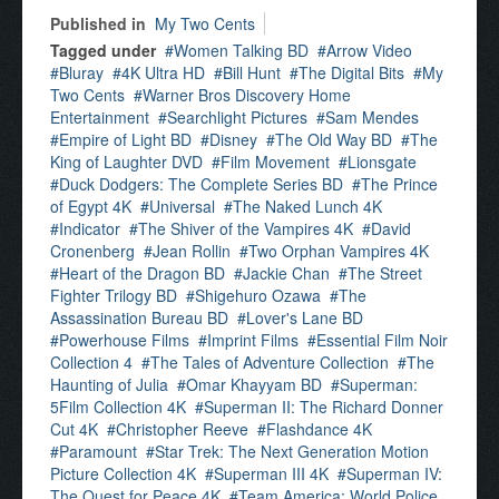
Published in
My Two Cents
Tagged under
Women Talking BD
Arrow Video
Bluray
4K Ultra HD
Bill Hunt
The Digital Bits
My
Two Cents
Warner Bros Discovery Home
Entertainment
Searchlight Pictures
Sam Mendes
Empire of Light BD
Disney
The Old Way BD
The
King of Laughter DVD
Film Movement
Lionsgate
Duck Dodgers: The Complete Series BD
The Prince
of Egypt 4K
Universal
The Naked Lunch 4K
Indicator
The Shiver of the Vampires 4K
David
Cronenberg
Jean Rollin
Two Orphan Vampires 4K
Heart of the Dragon BD
Jackie Chan
The Street
Fighter Trilogy BD
Shigehuro Ozawa
The
Assassination Bureau BD
Lover's Lane BD
Powerhouse Films
Imprint Films
Essential Film Noir
Collection 4
The Tales of Adventure Collection
The
Haunting of Julia
Omar Khayyam BD
Superman:
5Film Collection 4K
Superman II: The Richard Donner
Cut 4K
Christopher Reeve
Flashdance 4K
Paramount
Star Trek: The Next Generation Motion
Picture Collection 4K
Superman III 4K
Superman IV:
The Quest for Peace 4K
Team America: World Police