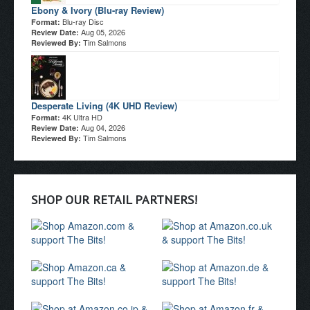
Ebony & Ivory (Blu-ray Review)
Blu-ray Disc
Format:
Aug 05, 2026
Review Date:
Tim Salmons
Reviewed By:
Desperate Living (4K UHD Review)
4K Ultra HD
Format:
Aug 04, 2026
Review Date:
Tim Salmons
Reviewed By:
SHOP OUR RETAIL PARTNERS!