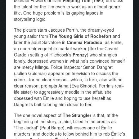
Michael Powell’s brilliant
Peeping Tom
(1960) but lacks
the talent for the film even to work as an offbeat genre
title. One huge problem is its gaping lapses in
storytelling logic.
The picture stars Jacques Perrin, the dreamy-eyed
young sailor from
The Young Girls of Rochefort
and
later the adult Salvatore in
Cinema Paradiso
, as Émile,
an open-air vegetable market worker (like the Covent
Garden setting of Hitchcock’s
Frenzy
) who strangles
lonely, depressed women in what he’s convinced himself
are mercy killings. Police Inspector Simon Dangret
(Julien Guiomar) appears on television to discuss the
crime—for no clear reason—which, in turn, also with no
clear reason, prompts Anna (Eva Simonet, Perrin’s real-
life sister) to aggressively meddle in the affair, she
obsessed with Émile and hoping to use herself as
Dangret’s bait to bring him closer to her.
The one novel aspect of
The Strangler
is that, at the
beginning of the story, a thief, billed in the credits as
“The Jackal” (Paul Barge), witnesses one of Émile
murders, and decides to follow behind him to rob Émile’s