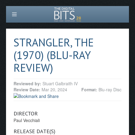
STRANGLER, THE
(1970) (BLU-RAY
REVIEW)
Reviewed by:
Stuart Galbraith IV
Review Date:
Mar 20, 2024
Format:
Blu-ray Disc
DIRECTOR
Paul Vecchiali
RELEASE DATE(S)