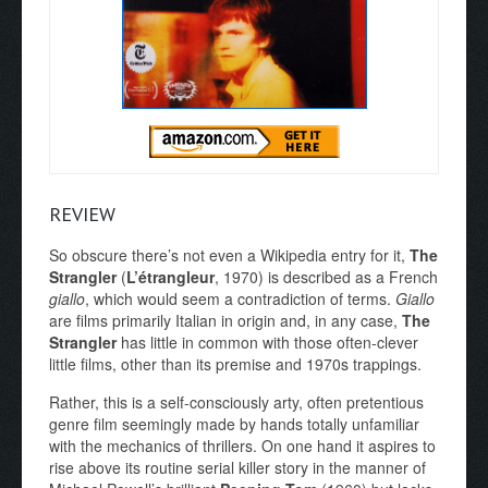
REVIEW
So obscure there’s not even a Wikipedia entry for it,
The
Strangler
(
L’étrangleur
, 1970) is described as a French
giallo
, which would seem a contradiction of terms.
Giallo
are films primarily Italian in origin and, in any case,
The
Strangler
has little in common with those often-clever
little films, other than its premise and 1970s trappings.
Rather, this is a self-consciously arty, often pretentious
genre film seemingly made by hands totally unfamiliar
with the mechanics of thrillers. On one hand it aspires to
rise above its routine serial killer story in the manner of