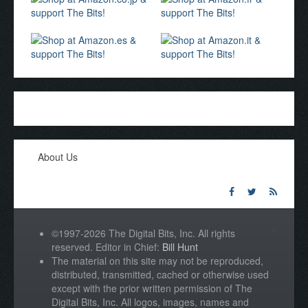
About Us
©1997-2026 The Digital Bits, Inc. All rights
reserved. Editor in Chief:
Bill Hunt
The material on this site may not be reproduced,
distributed, transmitted, cached or otherwise used
except with the prior written permission of The
Digital Bits, Inc. All logos, images, names and