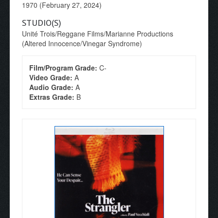
1970 (February 27, 2024)
STUDIO(S)
Unité Trois/Reggane Films/Marianne Productions
(Altered Innocence/Vinegar Syndrome)
Film/Program Grade:
C-
Video Grade:
A
Audio Grade:
A
Extras Grade:
B