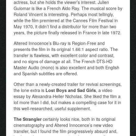
actress, but she holds the viewer’s interest. Julien
Guiomar is like a French Aldo Ray. The musical score by
Roland Vincent is interesting. Perhaps most tellingly,
while the film premiered at the Cannes Film Festival in
May 1970, it didn’t find a distributor for more than two
years, the picture finally released in France in late 1972.
Altered Innocence’s Blu-ray is Region-Free and
presents the film in its original 1.66:1 aspect ratio. The
transfer is flawless, with excellent color and contrast,
and no signs of damage at all. The French DTS-HD
Master Audio (mono) is also excellent and both English
and Spanish subtitles are offered.
Other than a newly-created trailer for revival screenings,
the lone extra is
Lost Boys and Sad Girls
, a video
essay by Alexandra-Heller Nicholas. She liked the film a
lot more than I did, but makes a compelling case for it in
this well-researched, useful supplement.
The Strangler
certainly looks nice, both in its original
cinematography and Altered Innocence’s new video
transfer, but I found the film progressively absurd and,