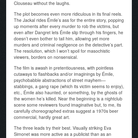
Clouseau without the laughs.
The plot becomes even more ridiculous in its final reels.
The Jackal rides Émile’s ass for the entire story, popping
up moments after every murder to rob the victims, but
even after Dangret lets Émile slip through his fingers, he
doesn’t even bother to tail him, allowing yet more
murders and criminal negligence on the detective’s part.
The resolution, which I won’t spoil for masochistic
viewers, borders on nonsensical.
The film is awash in pretentiousness, with pointless
cutaways to flashbacks and/or imaginings by Émile,
psychobabble abstractions of street mayhem—
stabbings, a gang rape (which its victim seems to enjoy),
etc., Émile also haunted, or something, by the ghosts of
the women he’s killed. Near the beginning is a nightclub
scene some reviewers found imaginative but, to me, its
carefully choreographed extras suggest a 1970s beer
commercial, hardly great art.
The three leads try their best. Visually striking Eva
Simonet was more active as a publicist than as an