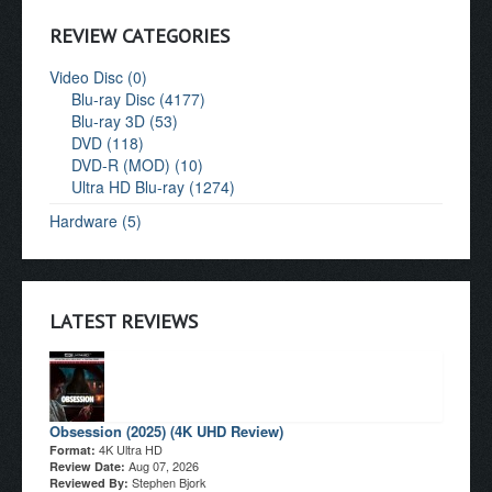
REVIEW CATEGORIES
Video Disc (0)
Blu-ray Disc (4177)
Blu-ray 3D (53)
DVD (118)
DVD-R (MOD) (10)
Ultra HD Blu-ray (1274)
Hardware (5)
LATEST REVIEWS
Obsession (2025) (4K UHD Review)
4K Ultra HD
Format:
Aug 07, 2026
Review Date:
Stephen Bjork
Reviewed By: