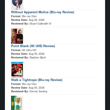
Without Apparent Motive (Blu-ray Review)
Blu-ray Disc
Format:
Aug 06, 2026
Review Date:
Stuart Galbraith IV
Reviewed By:
Point Blank (4K UHD Review)
4K Ultra HD
Format:
Aug 05, 2026
Review Date:
Stephen Bjork
Reviewed By:
Walk a Tightrope (Blu-ray Review)
Blu-ray Disc
Format:
Aug 05, 2026
Review Date:
Dennis Seuling
Reviewed By: