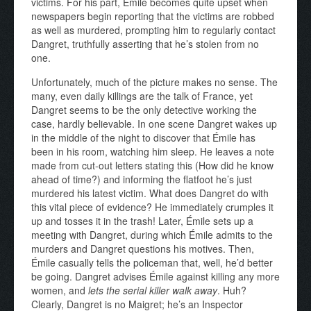
victims. For his part, Émile becomes quite upset when
newspapers begin reporting that the victims are robbed
as well as murdered, prompting him to regularly contact
Dangret, truthfully asserting that he’s stolen from no
one.
Unfortunately, much of the picture makes no sense. The
many, even daily killings are the talk of France, yet
Dangret seems to be the only detective working the
case, hardly believable. In one scene Dangret wakes up
in the middle of the night to discover that Émile has
been in his room, watching him sleep. He leaves a note
made from cut-out letters stating this (How did he know
ahead of time?) and informing the flatfoot he’s just
murdered his latest victim. What does Dangret do with
this vital piece of evidence? He immediately crumples it
up and tosses it in the trash! Later, Émile sets up a
meeting with Dangret, during which Émile admits to the
murders and Dangret questions his motives. Then,
Émile casually tells the policeman that, well, he’d better
be going. Dangret advises Émile against killing any more
women, and
lets the serial killer walk away
. Huh?
Clearly, Dangret is no Maigret; he’s an Inspector