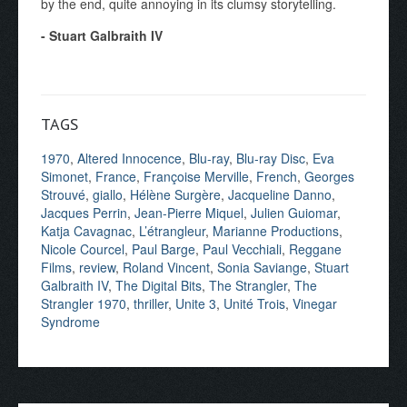
by the end, quite annoying in its clumsy storytelling.
- Stuart Galbraith IV
TAGS
1970
,
Altered Innocence
,
Blu-ray
,
Blu-ray Disc
,
Eva
Simonet
,
France
,
Françoise Merville
,
French
,
Georges
Strouvé
,
giallo
,
Hélène Surgère
,
Jacqueline Danno
,
Jacques Perrin
,
Jean-Pierre Miquel
,
Julien Guiomar
,
Katja Cavagnac
,
L’étrangleur
,
Marianne Productions
,
Nicole Courcel
,
Paul Barge
,
Paul Vecchiali
,
Reggane
Films
,
review
,
Roland Vincent
,
Sonia Saviange
,
Stuart
Galbraith IV
,
The Digital Bits
,
The Strangler
,
The
Strangler 1970
,
thriller
,
Unite 3
,
Unité Trois
,
Vinegar
Syndrome