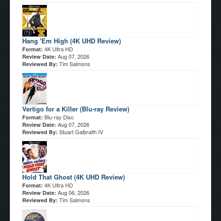
Hang 'Em High (4K UHD Review)
4K Ultra HD
Format:
Aug 07, 2026
Review Date:
Tim Salmons
Reviewed By:
Vertigo for a Killer (Blu-ray Review)
Blu-ray Disc
Format:
Aug 07, 2026
Review Date:
Stuart Galbraith IV
Reviewed By:
Hold That Ghost (4K UHD Review)
4K Ultra HD
Format:
Aug 06, 2026
Review Date:
Tim Salmons
Reviewed By: